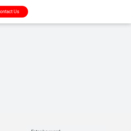
ontact Us