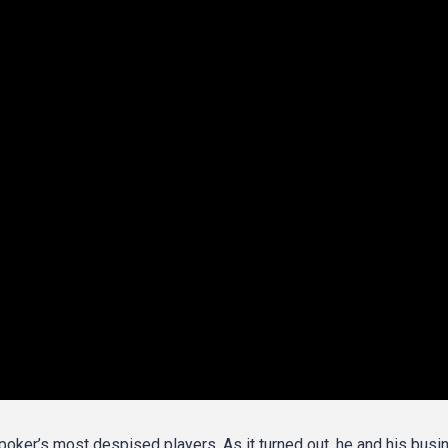
 poker’s most despised players. As it turned out, he and his bus