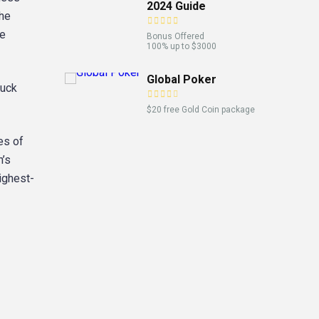
2024 Guide
 he
re
Bonus Offered
100%
up to
$3000
Global Poker
Huck
$20 free Gold Coin package
es of
h’s
highest-