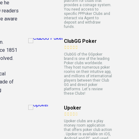
platform for clubs that
ve he
provides a coinage system.
You need access to
D readers
specific PPPoker Clubs and
interact via Agent to
re aware
deposit and withdraw
funds.
ClubGG Poker
n.
nce 1851
ClubGG of the GGpoker
volved.
brand is one of the leading
Poker clubs worldwide.
They host numerous poker
rooms on their intuitive app,
cal
and millions of international
players between their Club
cade of
GG and direct poker
g
platforms. Let's review
these Clubs!
Upoker
Upoker clubs are a play
money room application
that offers poker club action
. Upoker is available on iOS,
Android and PC, and used