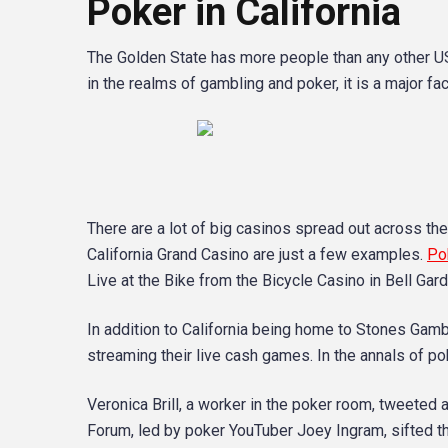
Poker in California
The Golden State has more people than any other US 
in the realms of gambling and poker, it is a major fac
There are a lot of big casinos spread out across t
California Grand Casino are just a few examples.
Po
Live at the Bike from the Bicycle Casino in Bell Garde
In addition to California being home to Stones Gamb
streaming their live cash games. In the annals of pok
Veronica Brill, a worker in the poker room, tweete
Forum, led by poker YouTuber Joey Ingram, sifted 