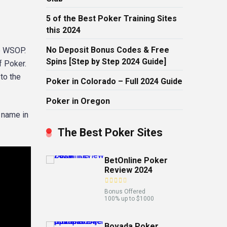
5 of the Best Poker Training Sites
this 2024
No Deposit Bonus Codes & Free
he WSOP.
Spins [Step by Step 2024 Guide]
f Poker.
to the
Poker in Colorado – Full 2024 Guide
Poker in Oregon
 name in
The Best Poker Sites
BetOnline Poker
Review 2024
Bonus Offered
100%
up to
$1000
Bovada Poker