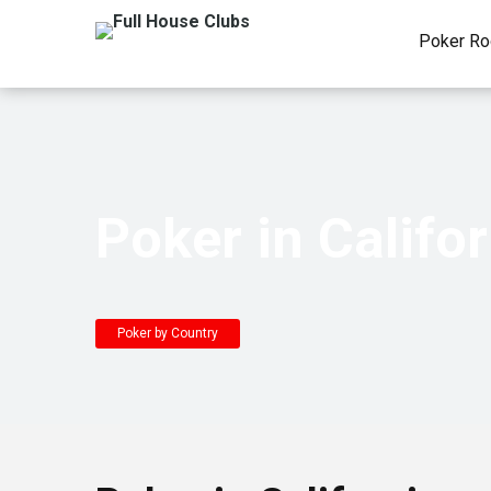
Poker R
Poker in Califo
Poker by Country