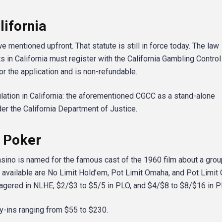
lifornia
mentioned upfront. That statute is still in force today. The law
in California must register with the California Gambling Control
r the application and is non-refundable.
lation in California: the aforementioned CGCC as a stand-alone
er the California Department of Justice.
e Poker
ino is named for the famous cast of the 1960 film about a grou
 available are No Limit Hold’em, Pot Limit Omaha, and Pot Limi
agered in NLHE, $2/$3 to $5/5 in PLO, and $4/$8 to $8/$16 in P
y-ins ranging from $55 to $230.