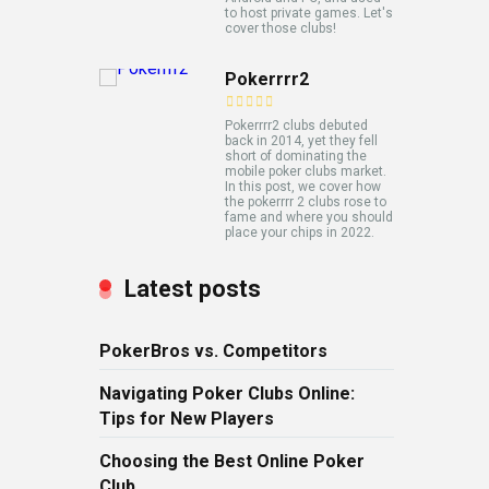
to host private games. Let's
cover those clubs!
Pokerrrr2
Pokerrrr2 clubs debuted
back in 2014, yet they fell
short of dominating the
mobile poker clubs market.
In this post, we cover how
the pokerrrr 2 clubs rose to
fame and where you should
place your chips in 2022.
Latest posts
PokerBros vs. Competitors
Navigating Poker Clubs Online:
Tips for New Players
Choosing the Best Online Poker
Club