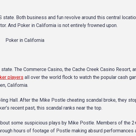
state. Both business and fun revolve around this central locatio
tor. And Poker in California is not entirely frowned upon.
he state. The Commerce Casino, the Cache Creek Casino Resort, a
ker players
all over the world flock to watch the popular cash 
n, California.
ling Hall. After the Mike Postle cheating scandal broke, they st
er’s recent past, this scandal ranks near the top.
d about some suspicious plays by Mike Postle. Members of the 2
through hours of footage of Postle making absurd performances 