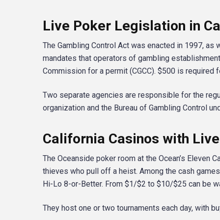
Live Poker Legislation in Ca
The Gambling Control Act was enacted in 1997, as we 
mandates that operators of gambling establishments 
Commission for a permit (CGCC). $500 is required fo
Two separate agencies are responsible for the regu
organization and the Bureau of Gambling Control und
California Casinos with Liv
The Oceanside poker room at the Ocean’s Eleven Cas
thieves who pull off a heist. Among the cash games
Hi-Lo 8-or-Better. From $1/$2 to $10/$25 can be w
They host one or two tournaments each day, with bu