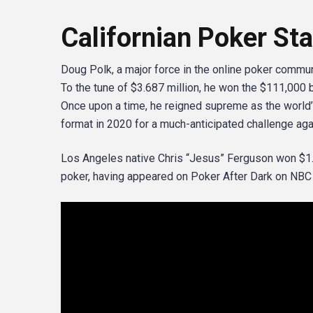
Californian Poker St
Doug Polk, a major force in the online poker commu
To the tune of $3.687 million, he won the $111,000 
Once upon a time, he reigned supreme as the world’
format in 2020 for a much-anticipated challenge aga
Los Angeles native Chris “Jesus” Ferguson won $1.
poker, having appeared on Poker After Dark on NB