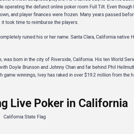
e operating the defunct online poker room Full Tilt. Even though
 down, and player finances were frozen. Many years passed befo
 it took time to reimburse the players.
mpletely ruined his or her name. Santa Clara, California native 
e, was born in the city of Riverside, California. His ten World Seri
e with Doyle Brunson and Johnny Chan and far behind Phil Hellmut
ash game winnings, Ivey has raked in over $19.2 million from the 
ng Live Poker in California