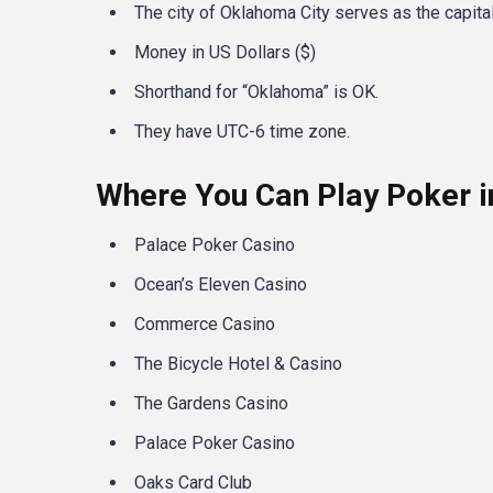
The city of Oklahoma City serves as the capital
Money in US Dollars ($)
Shorthand for “Oklahoma” is OK.
They have UTC-6 time zone.
Where You Can Play Poker i
Palace Poker Casino
Ocean’s Eleven Casino
Commerce Casino
The Bicycle Hotel & Casino
The Gardens Casino
Palace Poker Casino
Oaks Card Club