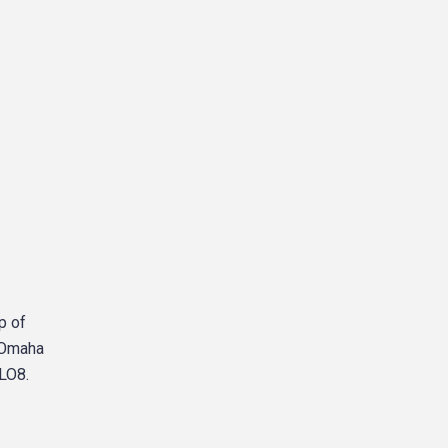
p of
t Omaha
LO8.