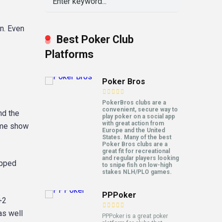
n. Even
Best Poker Club
Platforms
Poker Bros
PokerBros clubs are a
convenient, secure way to
nd the
play poker on a social app
with great action from
game show
Europe and the United
States. Many of the best
Poker Bros clubs are a
great fit for recreational
and regular players looking
opped
to snipe fish on low-high
stakes NLH/PLO games.
PPPoker
+2
as well
PPPoker is a great poker