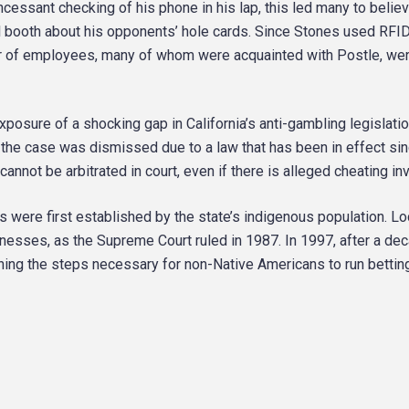
incessant checking of his phone in his lap, this led many to belie
ol booth about his opponents’ hole cards. Since Stones used RFI
mber of employees, many of whom were acquainted with Postle, we
xposure of a shocking gap in California’s anti-gambling legislatio
 the case was dismissed due to a law that has been in effect si
cannot be arbitrated in court, even if there is alleged cheating in
s were first established by the state’s indigenous population. Lo
nesses, as the Supreme Court ruled in 1987. In 1997, after a de
ning the steps necessary for non-Native Americans to run bettin