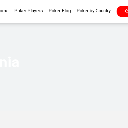
ooms
Poker Players
Poker Blog
Poker by Country
C
rnia