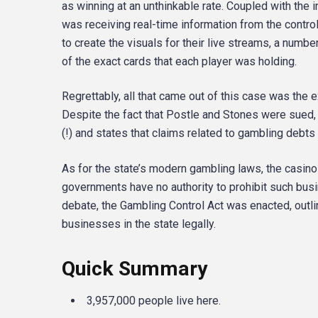
as winning at an unthinkable rate. Coupled with the 
was receiving real-time information from the contr
to create the visuals for their live streams, a nu
of the exact cards that each player was holding.
Regrettably, all that came out of this case was the e
Despite the fact that Postle and Stones were sued,
(!) and states that claims related to gambling debts 
As for the state’s modern gambling laws, the casino
governments have no authority to prohibit such busi
debate, the Gambling Control Act was enacted, outli
businesses in the state legally.
Quick Summary
3,957,000 people live here.