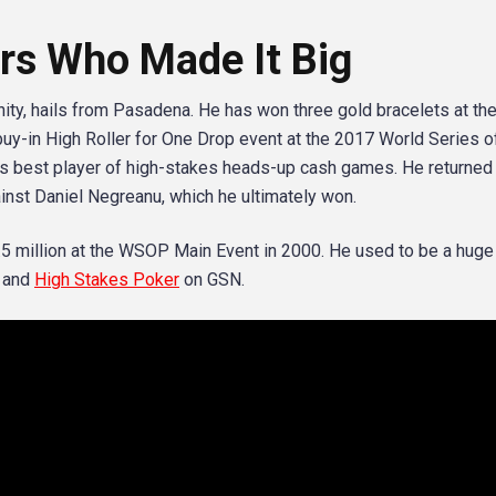
ars Who Made It Big
nity, hails from Pasadena. He has won three gold bracelets at t
buy-in High Roller for One Drop event at the 2017 World Series o
s best player of high-stakes heads-up cash games. He returned 
inst Daniel Negreanu, which he ultimately won.
5 million at the WSOP Main Event in 2000. He used to be a huge
C and
High Stakes Poker
on GSN.