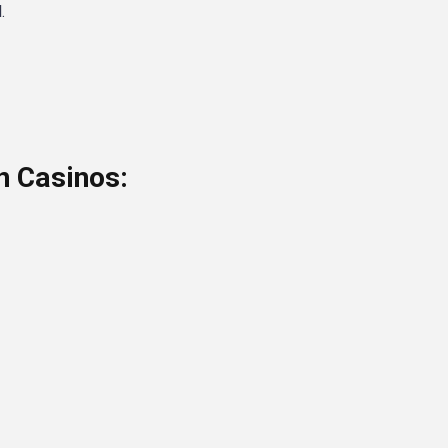
.
n Casinos: