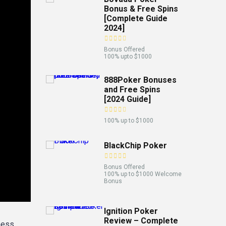
Bonus & Free Spins
[Complete Guide
2024]
Bonus Offered
100%
upto
$1000
888Poker Bonuses
and Free Spins
[2024 Guide]
100%
up to
$1000
BlackChip Poker
Bonus Offered
100%
up to
$1000
Welcome
Bonus
Ignition Poker
Review – Complete
iness