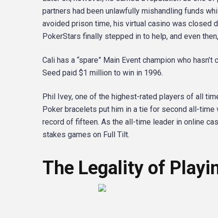
partners had been unlawfully mishandling funds whil
avoided prison time, his virtual casino was closed
PokerStars finally stepped in to help, and even then,
Cali has a “spare” Main Event champion who hasn’t co
Seed paid $1 million to win in 1996.
Phil Ivey, one of the highest-rated players of all tim
Poker bracelets put him in a tie for second all-tim
record of fifteen. As the all-time leader in online c
stakes games on Full Tilt.
The Legality of Playi