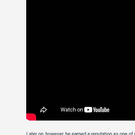
Later on, however, he earned a reputation as one of