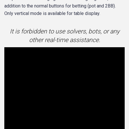
addition to the normal buttons for betting (pot and 2BB).
Only vertical mode is available for table display.
It is forbidden to use solvers, bots, or any
other real-time assistance.