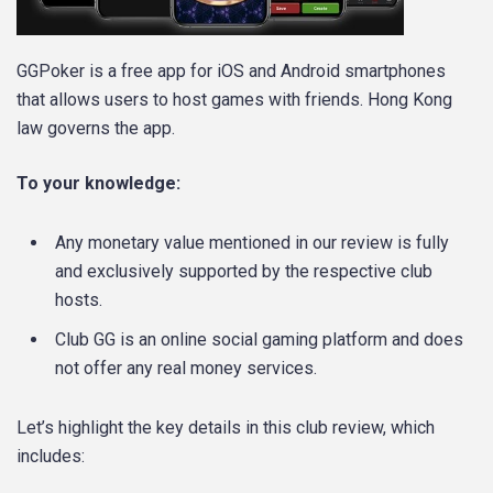
GGPoker is a free app for iOS and Android smartphones
that allows users to host games with friends. Hong Kong
law governs the app.
To your knowledge:
Any monetary value mentioned in our review is fully
and exclusively supported by the respective club
hosts.
Club GG is an online social gaming platform and does
not offer any real money services.
Let’s highlight the key details in this club review, which
includes: