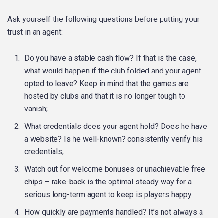
Ask yourself the following questions before putting your
trust in an agent:
Do you have a stable cash flow? If that is the case,
what would happen if the club folded and your agent
opted to leave? Keep in mind that the games are
hosted by clubs and that it is no longer tough to
vanish;
What credentials does your agent hold? Does he have
a website? Is he well-known? consistently verify his
credentials;
Watch out for welcome bonuses or unachievable free
chips – rake-back is the optimal steady way for a
serious long-term agent to keep is players happy.
How quickly are payments handled? It’s not always a