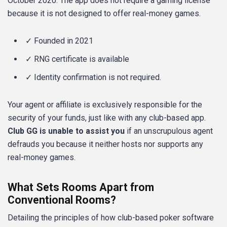
October 2020. The app does not require a gaming license
because it is not designed to offer real-money games.
✓ Founded in 2021
✓ RNG certificate is available
✓ Identity confirmation is not required.
Your agent or affiliate is exclusively responsible for the
security of your funds, just like with any club-based app.
Club GG is unable to assist you
if an unscrupulous agent
defrauds you because it neither hosts nor supports any
real-money games.
What Sets Rooms Apart from
Conventional Rooms?
Detailing the principles of how club-based poker software