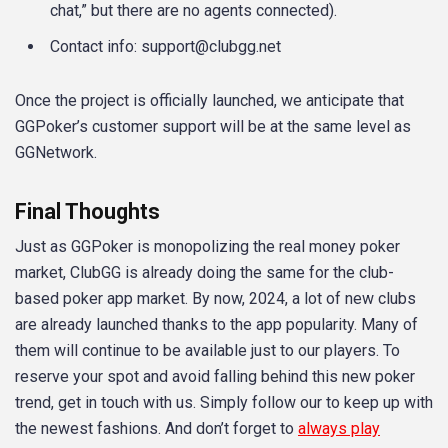
chat,” but there are no agents connected).
Contact info: support@clubgg.net
Once the project is officially launched, we anticipate that
GGPoker’s customer support will be at the same level as
GGNetwork.
Final Thoughts
Just as GGPoker is monopolizing the real money poker
market, ClubGG is already doing the same for the club-
based poker app market. By now, 2024, a lot of new clubs
are already launched thanks to the app popularity. Many of
them will continue to be available just to our players. To
reserve your spot and avoid falling behind this new poker
trend, get in touch with us. Simply follow our to keep up with
the newest fashions. And don’t forget to
always play