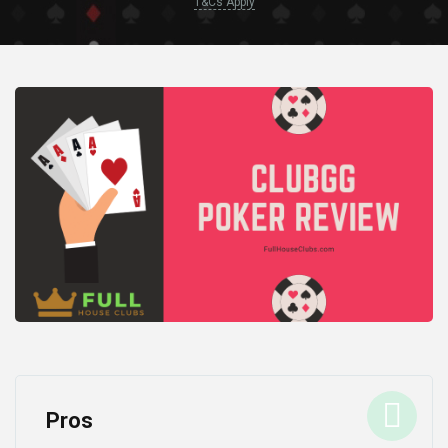
T&Cs Apply
Pros