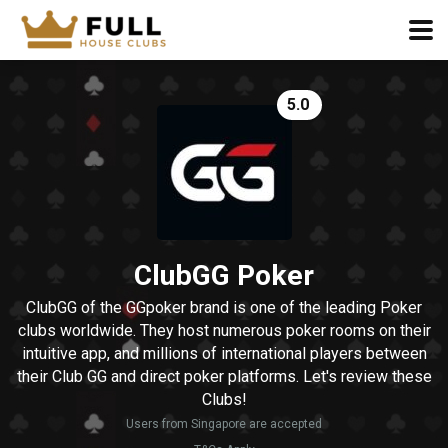
5.0
ClubGG Poker
ClubGG of the GGpoker brand is one of the leading Poker
clubs worldwide. They host numerous poker rooms on their
intuitive app, and millions of international players between
their Club GG and direct poker platforms. Let's review these
Clubs!
Users from Singapore are accepted