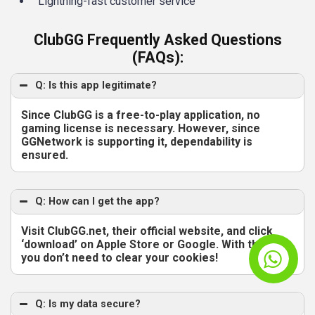
Lightning-fast customer service
ClubGG Frequently Asked Questions
(FAQs):
Q: Is this app legitimate?
Since ClubGG is a free-to-play application, no
gaming license is necessary. However, since
GGNetwork is supporting it, dependability is
ensured.
Q: How can I get the app?
Visit ClubGG.net, their official website, and click
‘download’ on Apple Store or Google. With this one,
you don’t need to clear your cookies!
Q: Is my data secure?