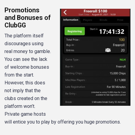
Promotions
and Bonuses of
ClubGG
The platform itself
discourages using
real money to gamble.
You can see the lack
of welcome bonuses
from the start.
However, this does
not imply that the
clubs created on the
platform won’t.
Private game hosts
will entice you to play by offering you huge promotions.