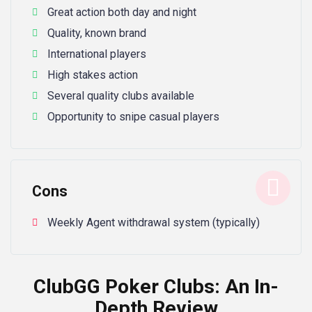
Great action both day and night
Quality, known brand
International players
High stakes action
Several quality clubs available
Opportunity to snipe casual players
Cons
Weekly Agent withdrawal system (typically)
ClubGG Poker Clubs: An In-
Depth Review