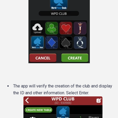
The app will verify the creation of the club and display
the ID and other information. Select Enter.