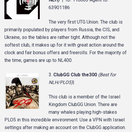
63901186
The very first UTG Union. The club is
primarily populated by players from Russia, the CIS, and
Ukraine, so the tables are rather tight. Although not the
softest club, it makes up for it with great action around the
clock and fair bonus offers and freerolls. For the majority of
the time, games are up to NL400.
3.
ClubGG Club the300
(Best for
NLH/PLO5)
|
This club is a member of the Israel
Kingdom ClubGG Union. There are
many whales playing high-stakes
PLO5 in this incredible environment. Use a VPN with Israel
settings after making an account on the ClubGG application.