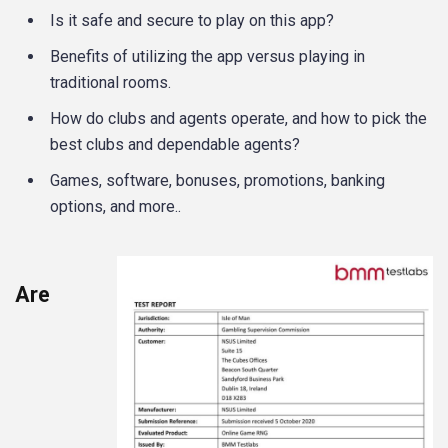
Is it safe and secure to play on this app?
Benefits of utilizing the app versus playing in
traditional rooms.
How do clubs and agents operate, and how to pick the
best clubs and dependable agents?
Games, software, bonuses, promotions, banking
options, and more..
Are