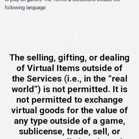
following language:
The selling, gifting, or dealing
of Virtual Items outside of
the Services (i.e., in the “real
world”) is not permitted. It is
not permitted to exchange
virtual goods for the value of
any type outside of a game,
sublicense, trade, sell, or