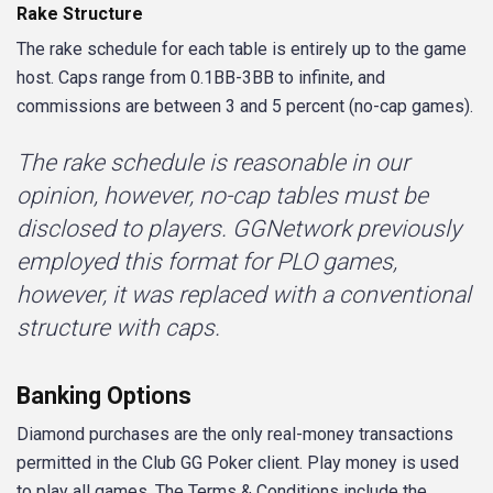
Rake Structure
The rake schedule for each table is entirely up to the game
host. Caps range from 0.1BB-3BB to infinite, and
commissions are between 3 and 5 percent (no-cap games).
The rake schedule is reasonable in our
opinion, however, no-cap tables must be
disclosed to players. GGNetwork previously
employed this format for PLO games,
however, it was replaced with a conventional
structure with caps.
Banking Options
Diamond purchases are the only real-money transactions
permitted in the Club GG Poker client. Play money is used
to play all games. The Terms & Conditions include the