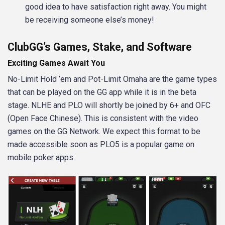
good idea to have satisfaction right away. You might
be receiving someone else’s money!
ClubGG’s Games, Stake, and Software
Exciting Games Await You
No-Limit Hold ’em and Pot-Limit Omaha are the game types
that can be played on the GG app while it is in the beta
stage. NLHE and PLO will shortly be joined by 6+ and OFC
(Open Face Chinese). This is consistent with the video
games on the GG Network. We expect this format to be
made accessible soon as PLO5 is a popular game on
mobile poker apps.