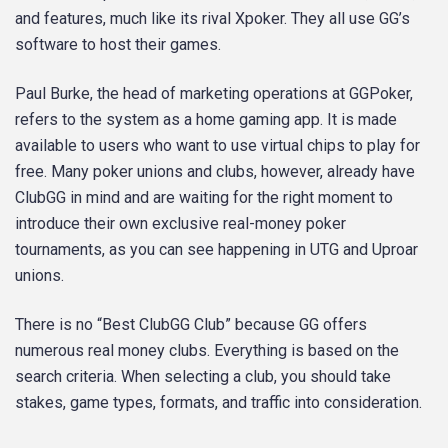
and features, much like its rival Xpoker. They all use GG’s
software to host their games.
Paul Burke, the head of marketing operations at GGPoker,
refers to the system as a home gaming app. It is made
available to users who want to use virtual chips to play for
free. Many poker unions and clubs, however, already have
ClubGG in mind and are waiting for the right moment to
introduce their own exclusive real-money poker
tournaments, as you can see happening in UTG and Uproar
unions.
There is no “Best ClubGG Club” because GG offers
numerous real money clubs. Everything is based on the
search criteria. When selecting a club, you should take
stakes, game types, formats, and traffic into consideration.