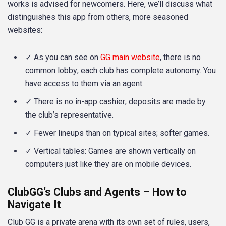
works is advised for newcomers. Here, we’ll discuss what
distinguishes this app from others, more seasoned
websites:
✓ As you can see on
GG main website
, there is no
common lobby; each club has complete autonomy. You
have access to them via an agent.
✓ There is no in-app cashier; deposits are made by
the club’s representative.
✓ Fewer lineups than on typical sites; softer games.
✓ Vertical tables: Games are shown vertically on
computers just like they are on mobile devices.
ClubGG’s Clubs and Agents – How to
Navigate It
Club GG is a private arena with its own set of rules, users,