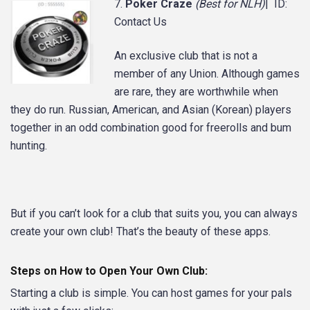
7.
Poker Craze
(Best for NLH)
|
ID:
Contact Us
An exclusive club that is not a
member of any Union. Although games
are rare, they are worthwhile when
they do run. Russian, American, and Asian (Korean) players
together in an odd combination good for freerolls and bum
hunting.
But if you can’t look for a club that suits you, you can always
create your own club! That’s the beauty of these apps.
Steps on How to Open Your Own Club:
Starting a club is simple. You can host games for your pals