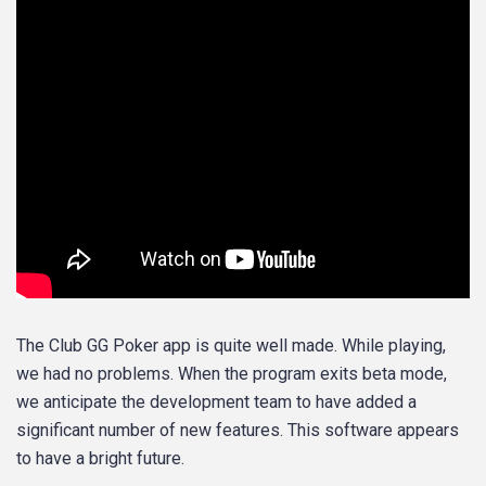
The Club GG Poker app is quite well made. While playing,
we had no problems. When the program exits beta mode,
we anticipate the development team to have added a
significant number of new features. This software appears
to have a bright future.