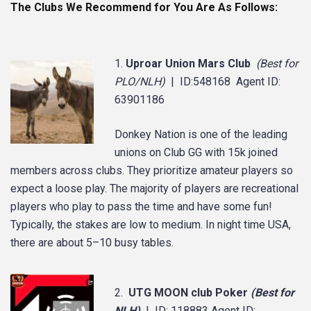
The Clubs We Recommend for You Are As Follows:
1.
Uproar Union Mars Club
(Best for
PLO/NLH)
|
ID:548168 Agent ID:
63901186
Donkey Nation is one of the leading
unions on Club GG with 15k joined
members across clubs. They prioritize amateur players so
expect a loose play. The majority of players are recreational
players who play to pass the time and have some fun!
Typically, the stakes are low to medium. In night time USA,
there are about 5–10 busy tables.
2.
UTG MOON club Poker
(Best for
NLH)
|
ID: 118883 Agent ID: