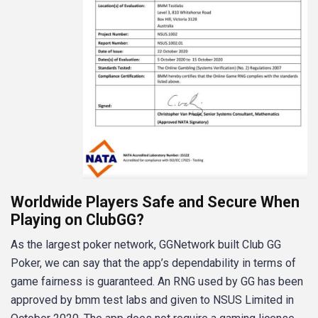
Worldwide Players Safe and Secure When
Playing on ClubGG?
As the largest poker network, GGNetwork built Club GG
Poker, we can say that the app’s dependability in terms of
game fairness is guaranteed. An RNG used by GG has been
approved by bmm test labs and given to NSUS Limited in