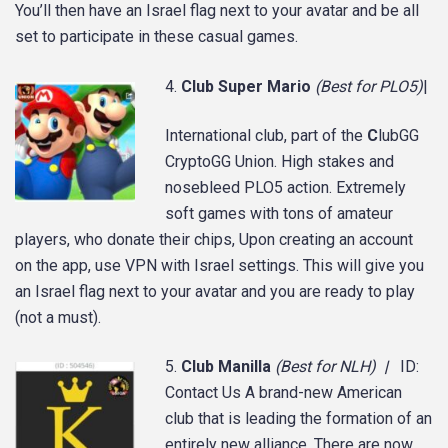
You’ll then have an Israel flag next to your avatar and be all
set to participate in these casual games.
4.
Club Super Mario
(Best for PLO5)
|
International club, part of the
C
lubGG
CryptoGG Union. High stakes and
nosebleed PLO5 action. Extremely
soft games with tons of amateur
players, who donate their chips, Upon creating an account
on the app, use VPN with Israel settings. This will give you
an Israel flag next to your avatar and you are ready to play
(not a must).
5.
Club Manilla
(Best for NLH)
|
ID:
Contact Us A brand-new American
club that is leading the formation of an
entirely new alliance. There are now