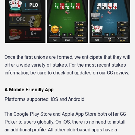
Once the first unions are formed, we anticipate that they will
offer a wide variety of stakes. For the most recent stakes
information, be sure to check out updates on our GG review.
A Mobile Friendly App
Platforms supported: iOS and Android
The Google Play Store and Apple App Store both offer GG
Poker to users globally. On iOS, there is no need to install
an additional profile. All other club-based apps have a