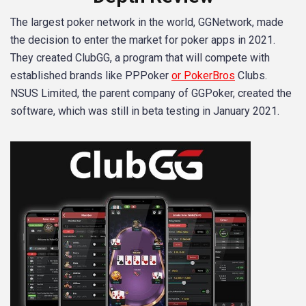
The largest poker network in the world, GGNetwork, made
the decision to enter the market for poker apps in 2021.
They created ClubGG, a program that will compete with
established brands like PPPoker
or PokerBros
Clubs.
NSUS Limited, the parent company of GGPoker, created the
software, which was still in beta testing in January 2021.