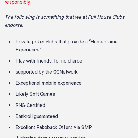
responsibly
.
The following is something that we at Full House Clubs
endorse:
Private poker clubs that provide a “Home-Game
Experience”
Play with friends, for no charge
supported by the GGNetwork
Exceptional mobile experience
Likely Soft Games
RNG-Certified
Bankroll guaranteed
Excellent Rakeback Offers via SMP