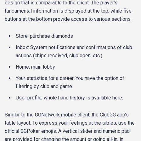
design that is comparable to the client. The player’s
fundamental information is displayed at the top, while five
buttons at the bottom provide access to various sections:
Store: purchase diamonds
Inbox: System notifications and confirmations of club
actions (chips received, club open, etc.)
Home: main lobby
Your statistics for a career. You have the option of
filtering by club and game.
User profile; whole hand history is available here.
Similar to the GGNetwork mobile client, the ClubGG app’s
table layout. To express your feelings at the tables, use the
official GGPoker emojis. A vertical slider and numeric pad
are provided for changing the amount or going all-in, in