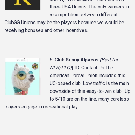
three USA Unions. The only winners in
a competition between different
ClubGG Unions may be the players because we would be
receiving bonuses and other incentives.
6.
Club Sunny Alpacas
(Best for
NLH/PLO)
|
ID: Contact Us The
American Uproar Union includes this
US-based club. Low traffic is the main
downside of this easy-to-win club.. Up
to 5/10 are on the line. many careless
players engage in recreational play.