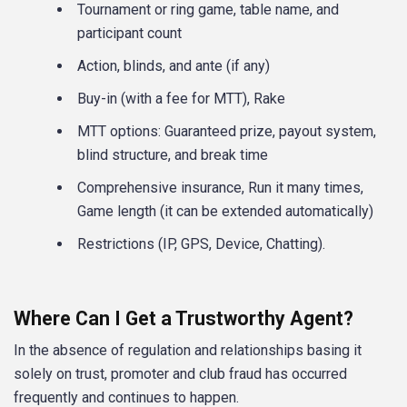
Tournament or ring game, table name, and
participant count
Action, blinds, and ante (if any)
Buy-in (with a fee for MTT), Rake
MTT options: Guaranteed prize, payout system,
blind structure, and break time
Comprehensive insurance, Run it many times,
Game length (it can be extended automatically)
Restrictions (IP, GPS, Device, Chatting).
Where Can I Get a Trustworthy Agent?
In the absence of regulation and relationships basing it
solely on trust, promoter and club fraud has occurred
frequently and continues to happen.