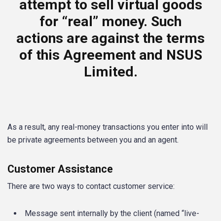
attempt to sell virtual goods
for “real” money. Such
actions are against the terms
of this Agreement and NSUS
Limited.
As a result, any real-money transactions you enter into will
be private agreements between you and an agent.
Customer Assistance
There are two ways to contact customer service:
Message sent internally by the client (named “live-