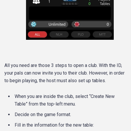
All you need are those 3 steps to open a club. With the ID,
your pals can now invite you to their club. However, in order
to begin playing, the host must also set up tables.
When you are inside the club, select “Create New
Table” from the top-left menu.
Decide on the game format.
Fill in the information for the new table: