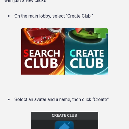
with just a few clicks:
On the main lobby, select “Create Club.”
Select an avatar and a name, then click “Create”.