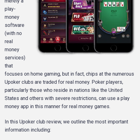
merely a
play-
money
software
(with no
real
money
services)
that
focuses on home gaming, but in fact, chips at the numerous
Upoker clubs are traded for real money. Poker players,
particularly those who reside in nations like the United
States and others with severe restrictions, can use a play
money app in this manner for real money games.
In this Upoker club review, we outline the most important
information including: