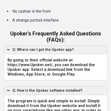
No cashier in the front.
A strange portrait interface.
Upoker’s Frequently Asked Questions
(FAQs):
Q: Where can I get the Upoker app?
By going to their official website at
https://www.Upoker.net/, you can download the
Upoker app. Select a download link from the
Windows, App Store, or Google Play.
Q: How is the Upoker software installed?
The program is quick and simple to install. Simply
download it from the Upoker website and install it
on your smartphone like any other app. In order to