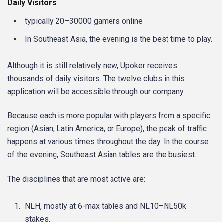
Daily Visitors
typically 20–30000 gamers online
In Southeast Asia, the evening is the best time to play.
Although it is still relatively new, Upoker receives
thousands of daily visitors. The twelve clubs in this
application will be accessible through our company.
Because each is more popular with players from a specific
region (Asian, Latin America, or Europe), the peak of traffic
happens at various times throughout the day. In the course
of the evening, Southeast Asian tables are the busiest.
The disciplines that are most active are:
NLH, mostly at 6-max tables and NL10–NL50k
stakes.