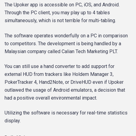
The Upoker app is accessible on PC, iOS, and Android.
Through the PC client, you may play up to 4 tables
simultaneously, which is not terrible for multi-tabling.
The software operates wonderfully on a PC in comparison
to competitors. The development is being handled by a
Malaysian company called Calian Tech Marketing PLT.
You can still use a hand converter to add support for
external HUD from trackers like Holdem Manager 3,
PokerTracker 4, Hand2Note, or DriveHUD even if Upoker
outlawed the usage of Android emulators, a decision that
had a positive overall environmental impact.
Utilizing the software is necessary for real-time statistics
display.