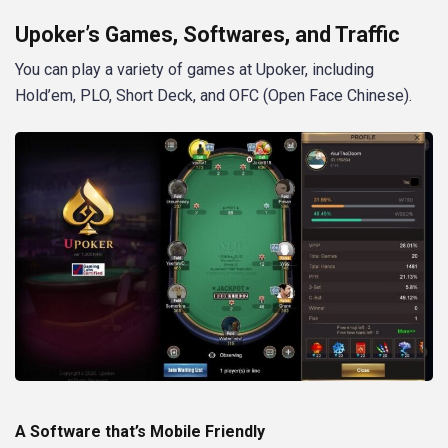
Upoker’s Games, Softwares, and Traffic
You can play a variety of games at Upoker, including
Hold’em, PLO, Short Deck, and OFC (Open Face Chinese).
A Software that’s Mobile Friendly