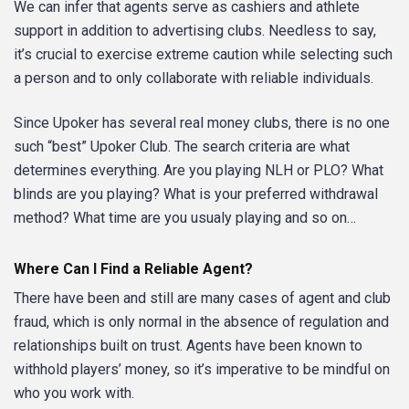
We can infer that agents serve as cashiers and athlete
support in addition to advertising clubs. Needless to say,
it’s crucial to exercise extreme caution while selecting such
a person and to only collaborate with reliable individuals.
Since Upoker has several real money clubs, there is no one
such “best” Upoker Club. The search criteria are what
determines everything. Are you playing NLH or PLO? What
blinds are you playing? What is your preferred withdrawal
method? What time are you usualy playing and so on…
Where Can I Find a Reliable Agent?
There have been and still are many cases of agent and club
fraud, which is only normal in the absence of regulation and
relationships built on trust. Agents have been known to
withhold players’ money, so it’s imperative to be mindful on
who you work with.