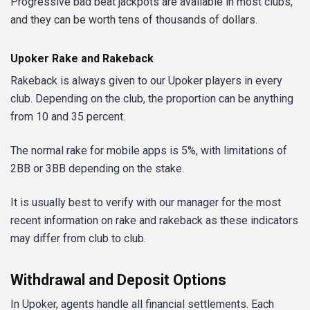
Progressive bad beat jackpots are available in most clubs,
and they can be worth tens of thousands of dollars.
Upoker Rake and Rakeback
Rakeback is always given to our Upoker players in every
club. Depending on the club, the proportion can be anything
from 10 and 35 percent.
The normal rake for mobile apps is 5%, with limitations of
2BB or 3BB depending on the stake.
It is usually best to verify with our manager for the most
recent information on rake and rakeback as these indicators
may differ from club to club.
Withdrawal and Deposit Options
In Upoker, agents handle all financial settlements. Each