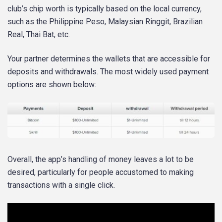
club’s chip worth is typically based on the local currency,
such as the Philippine Peso, Malaysian Ringgit, Brazilian
Real, Thai Bat, etc.
Your partner determines the wallets that are accessible for
deposits and withdrawals. The most widely used payment
options are shown below:
Overall, the app’s handling of money leaves a lot to be
desired, particularly for people accustomed to making
transactions with a single click.