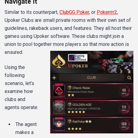
Navigate It
Similar to its counterpart,
ClubGG Poker
, or
Pokerrrr2
,
Upoker Clubs are small private rooms with their own set of
guidelines, rakeback users, and features. They all host their
games using Upoker software. These clubs might join a
union to pool together more players so that more action is
ensured.
Using the
following
scenario, let’s
examine how
clubs and
agents operate:
The agent
makes a