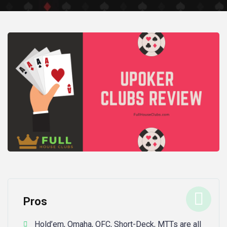
Pros
Hold’em, Omaha, OFC, Short-Deck, MTTs are all