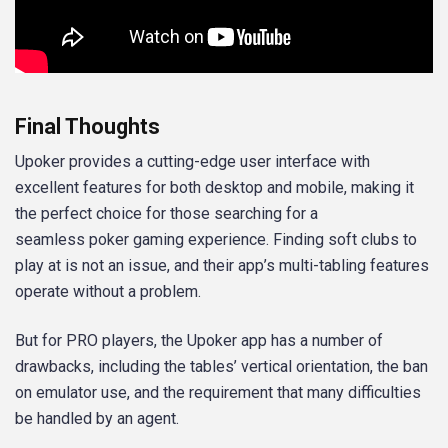
Final Thoughts
Upoker provides a cutting-edge user interface with
excellent features for both desktop and mobile, making it
the perfect choice for those searching for a
seamless poker gaming experience. Finding soft clubs to
play at is not an issue, and their app’s multi-tabling features
operate without a problem.
But for PRO players, the Upoker app has a number of
drawbacks, including the tables’ vertical orientation, the ban
on emulator use, and the requirement that many difficulties
be handled by an agent.