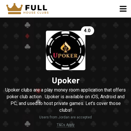
4.0
Upoker
Upoker clubs are a play money room application that offers
poker club action . Upoker is available on iOS, Android and
PC, and used to host private games. Let's cover those
clubs!
Users from Jordan are accepted
T&Cs Apply