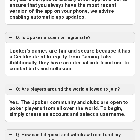
ensure that you always have the most recent
version of the app on your phone, we advise
enabling automatic app updates.
Q: Is Upoker a scam or legitimate?
Upoker’s games are fair and secure because it has
a Certificate of Integrity from Gaming Labs.
Additionally, they have an internal anti-fraud unit to
combat bots and collusion.
Q: Are players around the world allowed to join?
Yes. The Upoker community and clubs are open to
poker players from all over the world. To begin,
simply create an account and select a username.
Q: How can I deposit and withdraw from fund my