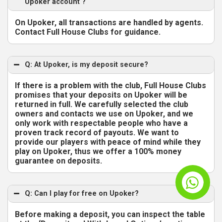
Upoker account ?
On Upoker, all transactions are handled by agents.
Contact Full House Clubs for guidance.
Q: At Upoker, is my deposit secure?
If there is a problem with the club, Full House Clubs
promises that your deposits on Upoker will be
returned in full. We carefully selected the club
owners and contacts we use on Upoker, and we
only work with respectable people who have a
proven track record of payouts. We want to
provide our players with peace of mind while they
play on Upoker, thus we offer a 100% money
guarantee on deposits.
Q: Can I play for free on Upoker?
Before making a deposit, you can inspect the table