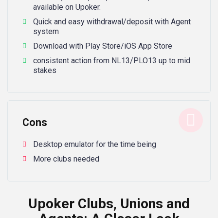
available on Upoker.
Quick and easy withdrawal/deposit with Agent
system
Download with Play Store/iOS App Store
consistent action from NL13/PLO13 up to mid
stakes
Cons
Desktop emulator for the time being
More clubs needed
Upoker Clubs, Unions and