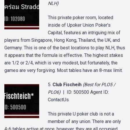
NLH)
This private poker room, located
inside of Upoker Union Poker’s
Capital, features an intriguing mix of
players from Singapore, Hong Kong, Thailand, the UK, and
Germany. This is one of the best locations to play NLH, thus
it appears that the formula is effective. The highest stakes
are 1/2 or 2/4, which is very modest, but fortunately, the
games are very forgiving. Most tables have an 8-max limit.
5.
Club Fischeih
(Best for PLO5 /
PLO6)
|
ID: 500500 Agent ID:
ContactUs
This private U poker club is not a
member of any union. There are only
4-6 tables active at once, however, they are all occupied