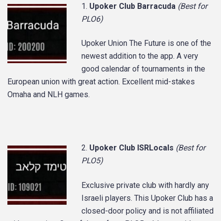
1.
Upoker Club Barracuda
(Best for
PLO6)
Upoker Union The Future is one of the
newest addition to the app. A very
good calendar of tournaments in the
European union with great action. Excellent mid-stakes
Omaha and NLH games.
2.
Upoker Club ISRLocals
(Best for
PLO5)
Exclusive private club with hardly any
Israeli players. This Upoker Club has a
closed-door policy and is not affiliated