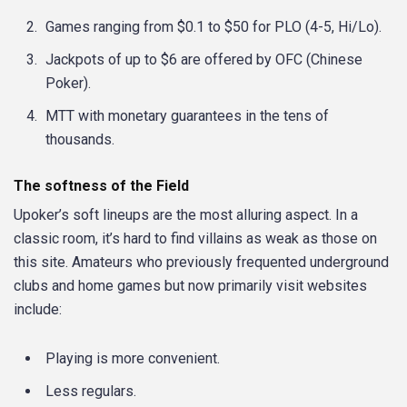
Games ranging from $0.1 to $50 for PLO (4-5, Hi/Lo).
Jackpots of up to $6 are offered by OFC (Chinese
Poker).
MTT with monetary guarantees in the tens of
thousands.
The softness of the Field
Upoker’s soft lineups are the most alluring aspect. In a
classic room, it’s hard to find villains as weak as those on
this site. Amateurs who previously frequented underground
clubs and home games but now primarily visit websites
include:
Playing is more convenient.
Less regulars.