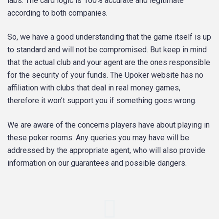
labs. The card logic is 100% accurate and legitimate
according to both companies.
So, we have a good understanding that the game itself is up
to standard and will not be compromised. But keep in mind
that the actual club and your agent are the ones responsible
for the security of your funds. The Upoker website has no
affiliation with clubs that deal in real money games,
therefore it won’t support you if something goes wrong.
We are aware of the concerns players have about playing in
these poker rooms. Any queries you may have will be
addressed by the appropriate agent, who will also provide
information on our guarantees and possible dangers.