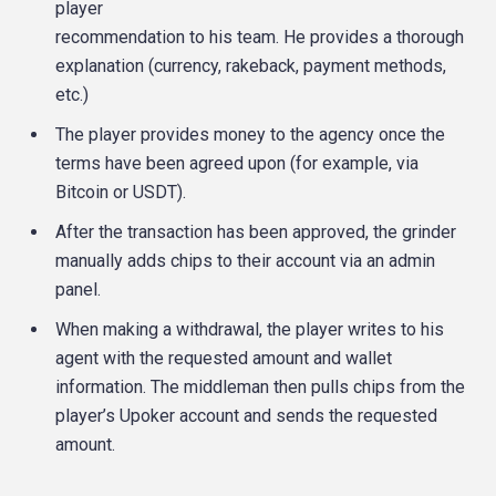
player
recommendation to his team. He provides a thorough
explanation (currency, rakeback, payment methods,
etc.)
The player provides money to the agency once the
terms have been agreed upon (for example, via
Bitcoin or USDT).
After the transaction has been approved, the grinder
manually adds chips to their account via an admin
panel.
When making a withdrawal, the player writes to his
agent with the requested amount and wallet
information. The middleman then pulls chips from the
player’s Upoker account and sends the requested
amount.