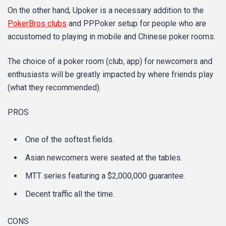
On the other hand, Upoker is a necessary addition to the
PokerBros clubs
and PPPoker setup for people who are
accustomed to playing in mobile and Chinese poker rooms.
The choice of a poker room (club, app) for newcomers and
enthusiasts will be greatly impacted by where friends play
(what they recommended).
PROS
One of the softest fields.
Asian newcomers were seated at the tables.
MTT series featuring a $2,000,000 guarantee.
Decent traffic all the time.
CONS