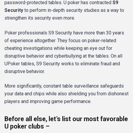
password-protected tables. U poker has contracted
S9
Security
to perform in-depth security studies as a way to
strengthen its security even more.
Poker professionals S9 Security have more than 30 years
of experience altogether. They focus on poker-related
cheating investigations while keeping an eye out for
disruptive behavior and cyberbullying at the tables. On all
UPoker tables, S9 Security works to eliminate fraud and
disruptive behavior.
More significantly, constant table surveillance safeguards
your data and chips while also shielding you from dishonest
players and improving game performance.
Before all else, let’s list our most favorable
U poker clubs –