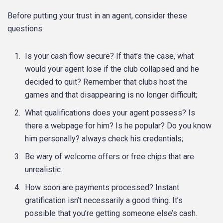
Before putting your trust in an agent, consider these
questions:
Is your cash flow secure? If that’s the case, what
would your agent lose if the club collapsed and he
decided to quit? Remember that clubs host the
games and that disappearing is no longer difficult;
What qualifications does your agent possess? Is
there a webpage for him? Is he popular? Do you know
him personally? always check his credentials;
Be wary of welcome offers or free chips that are
unrealistic.
How soon are payments processed? Instant
gratification isn’t necessarily a good thing. It’s
possible that you’re getting someone else’s cash.