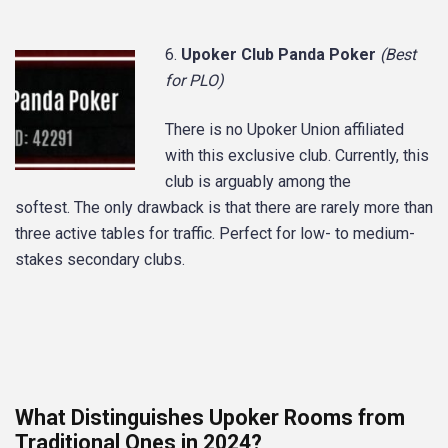
6.
Upoker Club Panda Poker
(Best
for PLO)
There is no Upoker Union affiliated
with this exclusive club. Currently, this
club is arguably among the
softest. The only drawback is that there are rarely more than
three active tables for traffic. Perfect for low- to medium-
stakes secondary clubs.
What Distinguishes Upoker Rooms from
Traditional Ones in 2024?