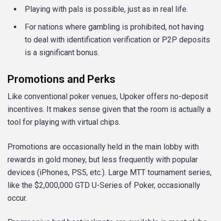
Playing with pals is possible, just as in real life.
For nations where gambling is prohibited, not having
to deal with identification verification or P2P deposits
is a significant bonus.
Promotions and Perks
Like conventional poker venues, Upoker offers no-deposit
incentives. It makes sense given that the room is actually a
tool for playing with virtual chips.
Promotions are occasionally held in the main lobby with
rewards in gold money, but less frequently with popular
devices (iPhones, PS5, etc.). Large MTT tournament series,
like the $2,000,000 GTD U-Series of Poker, occasionally
occur.