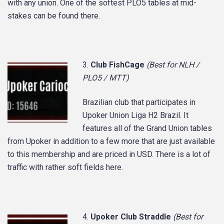
with any union. One of the softest PLO5 tables at mid-
stakes can be found there.
3.
Club FishCage
(
Best for NLH /
PLO5 / MTT)
Brazilian club that participates in
Upoker Union Liga H2 Brazil. It
features all of the Grand Union tables
from Upoker in addition to a few more that are just available
to this membership and are priced in USD. There is a lot of
traffic with rather soft fields here.
4.
Upoker Club Straddle
(
Best for