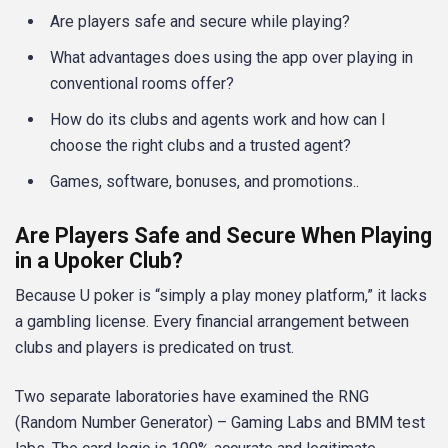
Are players safe and secure while playing?
What advantages does using the app over playing in
conventional rooms offer?
How do its clubs and agents work and how can I
choose the right clubs and a trusted agent?
Games, software, bonuses, and promotions..
Are Players Safe and Secure When Playing
in a Upoker Club?
Because U poker is “simply a play money platform,” it lacks
a gambling license. Every financial arrangement between
clubs and players is predicated on trust.
Two separate laboratories have examined the RNG
(Random Number Generator) – Gaming Labs and BMM test