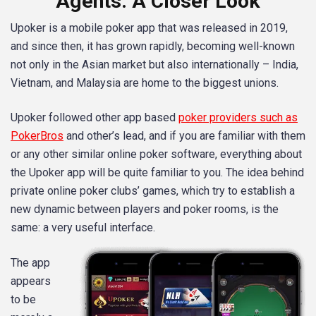
Agents: A Closer Look
Upoker is a mobile poker app that was released in 2019,
and since then, it has grown rapidly, becoming well-known
not only in the Asian market but also internationally – India,
Vietnam, and Malaysia are home to the biggest unions.
Upoker followed other app based
poker providers such as
PokerBros
and other’s lead, and if you are familiar with them
or any other similar online poker software, everything about
the Upoker app will be quite familiar to you. The idea behind
private online poker clubs’ games, which try to establish a
new dynamic between players and poker rooms, is the
same: a very useful interface.
The app
appears
to be