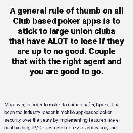
A general rule of thumb on all
Club based poker apps is to
stick to large union clubs
that have ALOT to lose if they
are up to no good. Couple
that with the right agent and
you are good to go.
Moreover, In order to make its games safer, Upoker has
been the industry leader in mobile app-based poker
security over the years by implementing features like e-
mail binding, IP/GP restriction, puzzle verification, and