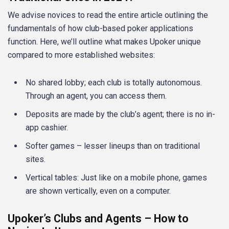
We advise novices to read the entire article outlining the
fundamentals of how club-based poker applications
function. Here, we’ll outline what makes Upoker unique
compared to more established websites:
No shared lobby; each club is totally autonomous.
Through an agent, you can access them.
Deposits are made by the club’s agent; there is no in-
app cashier.
Softer games – lesser lineups than on traditional
sites.
Vertical tables: Just like on a mobile phone, games
are shown vertically, even on a computer.
Upoker’s Clubs and Agents – How to