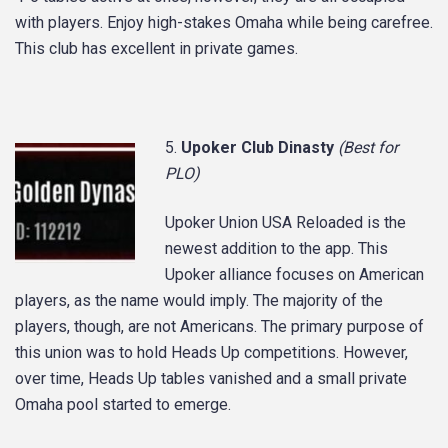
with players. Enjoy high-stakes Omaha while being carefree.
This club has excellent in private games.
5.
Upoker Club Dinasty
(Best for
PLO)
Upoker Union USA Reloaded is the
newest addition to the app. This
Upoker alliance focuses on American
players, as the name would imply. The majority of the
players, though, are not Americans. The primary purpose of
this union was to hold Heads Up competitions. However,
over time, Heads Up tables vanished and a small private
Omaha pool started to emerge.