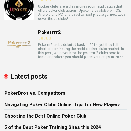
Upoker clubs are a play money room application that
offers poker club action . Upoker is available on iOS,
Android and PC, and used to host private games. Let's
cover those clubs!
Pokerrrr2
Pokerrrr2 clubs debuted back in 2014, yet they fell
short of dominating the mobile poker clubs market. In
this post, we cover how the pokerrrr 2 clubs rose to
fame and where you should place your chips in 2022.
Latest posts
PokerBros vs. Competitors
Navigating Poker Clubs Online: Tips for New Players
Choosing the Best Online Poker Club
5 of the Best Poker Training Sites this 2024