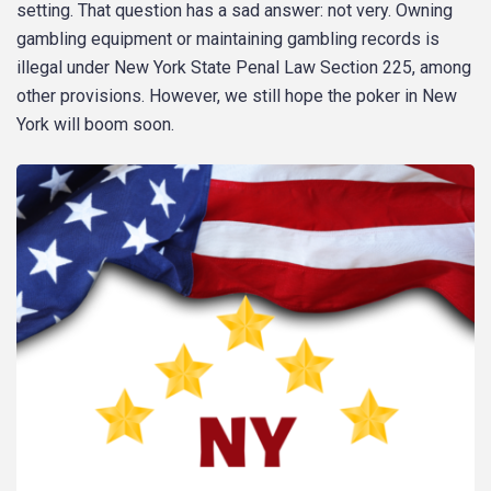
setting. That question has a sad answer: not very. Owning
gambling equipment or maintaining gambling records is
illegal under New York State Penal Law Section 225, among
other provisions. However, we still hope the poker in New
York will boom soon.