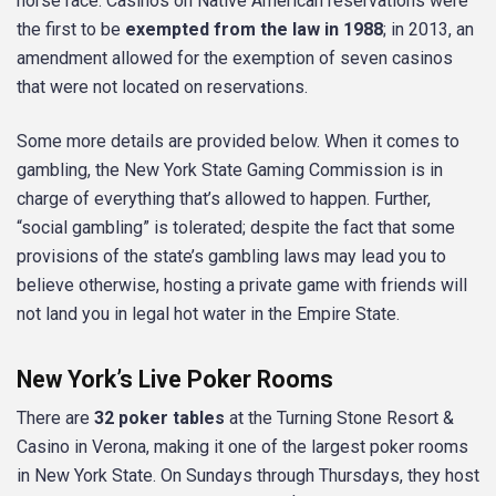
horse race. Casinos on Native American reservations were
the first to be
exempted from the law in 1988
; in 2013, an
amendment allowed for the exemption of seven casinos
that were not located on reservations.
Some more details are provided below. When it comes to
gambling, the New York State Gaming Commission is in
charge of everything that’s allowed to happen. Further,
“social gambling” is tolerated; despite the fact that some
provisions of the state’s gambling laws may lead you to
believe otherwise, hosting a private game with friends will
not land you in legal hot water in the Empire State.
New York’s Live Poker Rooms
There are
32 poker tables
at the Turning Stone Resort &
Casino in Verona, making it one of the largest poker rooms
in New York State. On Sundays through Thursdays, they host