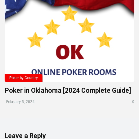
Poker by Country
Poker in Oklahoma [2024 Complete Guide]
February 5, 2024
0
Leave a Reply