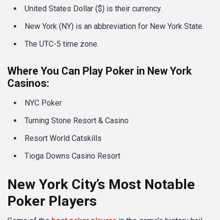
United States Dollar ($) is their currency.
New York (NY) is an abbreviation for New York State.
The UTC-5 time zone.
Where You Can Play Poker in New York
Casinos:
NYC Poker
Turning Stone Resort & Casino
Resort World Catskills
Tioga Downs Casino Resort
New York City’s Most Notable
Poker Players