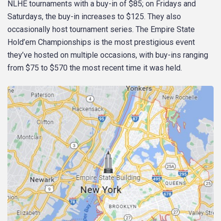
NLHE tournaments with a buy-in of $85; on Fridays and
Saturdays, the buy-in increases to $125. They also
occasionally host tournament series. The Empire State
Hold’em Championships is the most prestigious event
they’ve hosted on multiple occasions, with buy-ins ranging
from $75 to $570 the most recent time it was held.