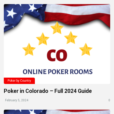
Poker by Country
Poker in Colorado – Full 2024 Guide
February 5, 2024
0