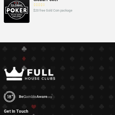
$20 free Gold Coin package
Get In Touch