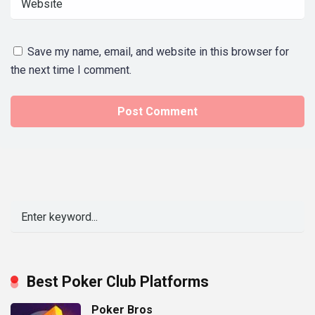
Save my name, email, and website in this browser for
the next time I comment.
Best Poker Club Platforms
Poker Bros