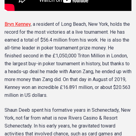
Bryn Kenney
, a resident of Long Beach, New York, holds the
record for the most victories at a live tournament. He has
earned a total of $56.4 million from his work. He is also the
all-time leader in poker tournament prize money. He
finished second in the £1,050,000 Triton Million in London,
the largest buy-in poker tournament in history, but thanks to
a heads-up deal he made with Aaron Zang, he ended up with
more money than Zang did. On that day in August of 2019,
Kenney won an incredible £16.891 million, or about $20.563
million in US dollars.
Shaun Deeb spent his formative years in Schenectady, New
York, not far from what is now Rivers Casino & Resort
Schenectady. In his early years, he gravitated toward
activities that involved chance, such as card games and