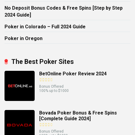
No Deposit Bonus Codes & Free Spins [Step by Step
2024 Guide]
Poker in Colorado – Full 2024 Guide
Poker in Oregon
The Best Poker Sites
BetOnline Poker Review 2024
Bonus Offered
100%
up to
$1000
Bovada Poker Bonus & Free Spins
[Complete Guide 2024]
Bonus Offered