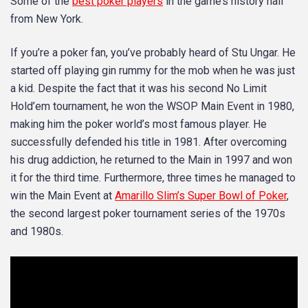
Some of the
best poker players
in the game’s history hail
from New York.
If you’re a poker fan, you’ve probably heard of Stu Ungar. He
started off playing gin rummy for the mob when he was just
a kid. Despite the fact that it was his second No Limit
Hold’em tournament, he won the WSOP Main Event in 1980,
making him the poker world’s most famous player. He
successfully defended his title in 1981. After overcoming
his drug addiction, he returned to the Main in 1997 and won
it for the third time. Furthermore, three times he managed to
win the Main Event at
Amarillo Slim’s Super Bowl of Poker
,
the second largest poker tournament series of the 1970s
and 1980s.