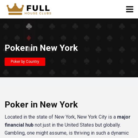
Poker in New York
Poker by Country
Poker in New York
Located in the state of New York, New York City is a
major
financial hub
not just in the United States but globally.
Gambling, one might assume, is thriving in such a dynamic