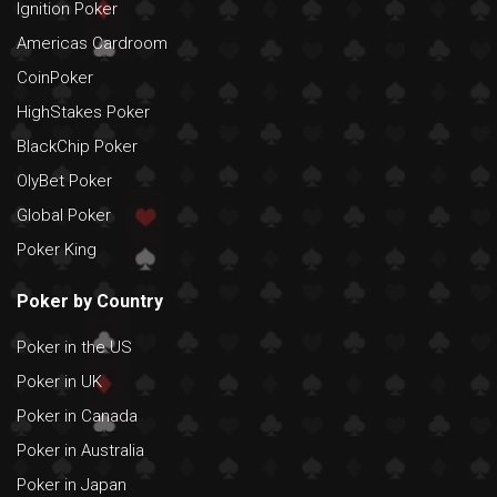
Ignition Poker
Americas Cardroom
CoinPoker
HighStakes Poker
BlackChip Poker
OlyBet Poker
Global Poker
Poker King
Poker by Country
Poker in the US
Poker in UK
Poker in Canada
Poker in Australia
Poker in Japan