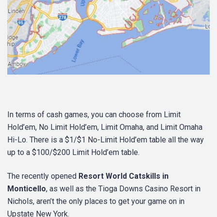
In terms of cash games, you can choose from Limit
Hold’em, No Limit Hold’em, Limit Omaha, and Limit Omaha
Hi-Lo. There is a $1/$1 No-Limit Hold’em table all the way
up to a $100/$200 Limit Hold’em table.
The recently opened
Resort World Catskills in
Monticello
, as well as the Tioga Downs Casino Resort in
Nichols, aren’t the only places to get your game on in
Upstate New York.