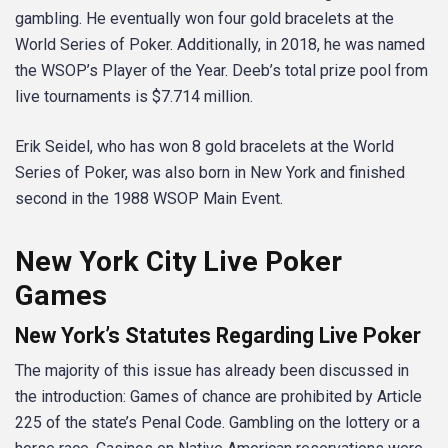
gambling. He eventually won four gold bracelets at the
World Series of Poker. Additionally, in 2018, he was named
the WSOP’s Player of the Year. Deeb’s total prize pool from
live tournaments is $7.714 million.
Erik Seidel, who has won 8 gold bracelets at the World
Series of Poker, was also born in New York and finished
second in the 1988 WSOP Main Event.
New York City Live Poker
Games
New York’s Statutes Regarding Live Poker
The majority of this issue has already been discussed in
the introduction: Games of chance are prohibited by Article
225 of the state’s Penal Code. Gambling on the lottery or a