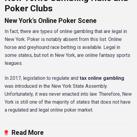
Poker Clubs
New York’s Online Poker Scene
In fact, there are types of online gambling that are legal in
New York. Poker is notably absent from this list. Online
horse and greyhound race betting is available. Legal in
some states, but not in New York, are online fantasy sports
leagues.
In 2017, legislation to regulate and
tax online gambling
was introduced in the New York State Assembly.
Unfortunately, it was never enacted into law. Therefore, New
York is still one of the majority of states that does not have
a regulated and legal online poker market.
Read More