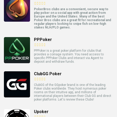
PokerBros clubs are a convenient, secure way to
play poker on a social app with great action from
Europe and the United States. Many of the best
Poker Bros clubs are a great fit for recreational and
regular players looking to snipe fish on low-high
stakes NLH/PLO games.
PPPoker
PPPoker is a great poker platform for clubs that
provides a coinage system. You need access to
specific PPPoker Clubs and interact via Agent to
deposit and withdraw funds.
ClubGG Poker
ClubGG of the GGpoker brand is one of the leading
Poker clubs worldwide. They host numerous poker
rooms on their intuitive app, and millions of
international players between their Club GG and direct
poker platforms. Let's review these Clubs!
Upoker