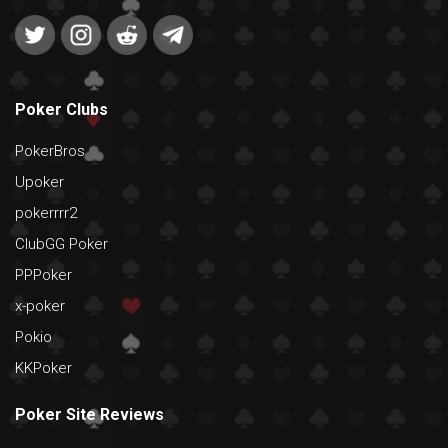
Poker Clubs
PokerBros
Upoker
pokerrrr2
ClubGG Poker
PPPoker
x-poker
Pokio
KKPoker
Poker Site Reviews