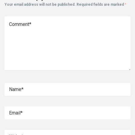
Your email address will not be published.
Required fields are marked
*