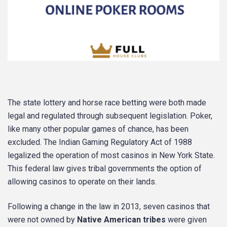
The state lottery and horse race betting were both made
legal and regulated through subsequent legislation. Poker,
like many other popular games of chance, has been
excluded. The Indian Gaming Regulatory Act of 1988
legalized the operation of most casinos in New York State.
This federal law gives tribal governments the option of
allowing casinos to operate on their lands.
Following a change in the law in 2013, seven casinos that
were not owned by
Native American tribes
were given