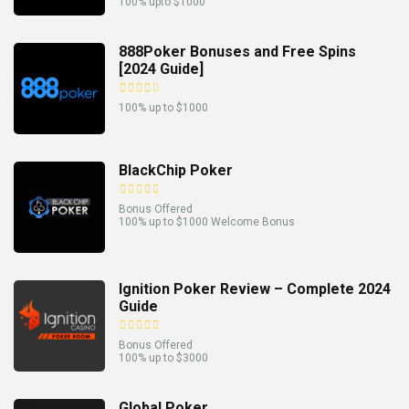
100%
upto
$1000
888Poker Bonuses and Free Spins
[2024 Guide]
100%
up to
$1000
BlackChip Poker
Bonus Offered
100%
up to
$1000
Welcome Bonus
Ignition Poker Review – Complete 2024
Guide
Bonus Offered
100%
up to
$3000
Global Poker