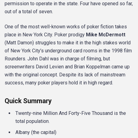
permission to operate in the state. Four have opened so far,
out of a total of seven.
One of the most well-known works of poker fiction takes
place in New York City. Poker prodigy
Mike McDermott
(Matt Damon) struggles to make it in the high stakes world
of New York City’s underground card rooms in the 1998 film
Rounders. John Dahl was in charge of filming, but
screenwriters David Levien and Brian Koppelman came up
with the original concept. Despite its lack of mainstream
success, many poker players hold it in high regard.
Quick Summary
Twenty-nine Million And Forty-Five Thousand is the
total population.
Albany (the capital)