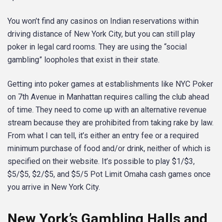
You won’t find any casinos on Indian reservations within
driving distance of New York City, but you can still play
poker in legal card rooms. They are using the “social
gambling” loopholes that exist in their state.
Getting into poker games at establishments like NYC Poker
on 7th Avenue in Manhattan requires calling the club ahead
of time. They need to come up with an alternative revenue
stream because they are prohibited from taking rake by law.
From what I can tell, it’s either an entry fee or a required
minimum purchase of food and/or drink, neither of which is
specified on their website. It’s possible to play $1/$3,
$5/$5, $2/$5, and $5/5 Pot Limit Omaha cash games once
you arrive in New York City.
New York’s Gambling Halls and