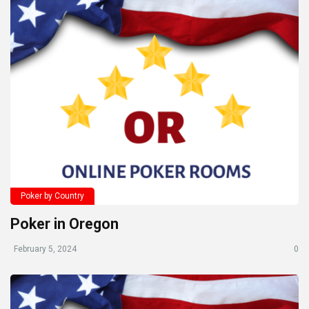
Poker by Country
Poker in Oregon
February 5, 2024
0